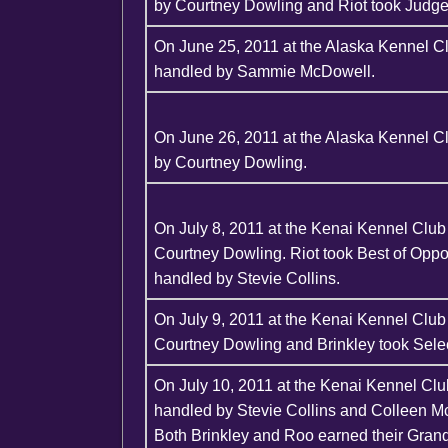
by Courtney Dowling and Riot took Judge
On June 25, 2011 at the Alaska Kennel C
handled by Sammie McDowell.
On June 26, 2011 at the Alaska Kennel 
by Courtney Dowling.
On July 8, 2011 at the Kenai Kennel Clu
Courtney Dowling. Riot took Best of Opp
handled by Stevie Collins.
On July 9, 2011 at the Kenai Kennel Clu
Courtney Dowling and Brinkley took Selec
On July 10, 2011 at the Kenai Kennel Clu
handled by Stevie Collins and Colleen M
Both Brinkley and Roo earned their Gran