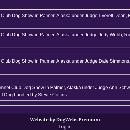
el Club Dog Show in Palmer, Alaska under Judge Everett Dean, 
el Club Dog Show in Palmer, Alaska under Judge Judy Webb, Rio
el Club Dog Show in Palmer, Alaska under Judge Dale Simmons,
ennel Club Dog Show in Palmer, Alaska under Judge Ann Schwa
t Dog handled by Stevie Collins.
Website by DogWebs Premium
Log in