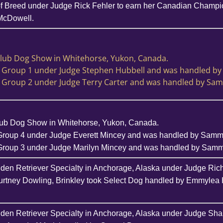
f Breed under Judge Rick Fehler to earn her Canadian Champion
McDowell.
Club Dog Show in Whitehorse, Yukon, Canada.
a Group 1 under Judge Stephen Hubbell and was handled b
a Group 2 under Judge Terry Carter and was handled by Sa
lub Dog Show in Whitehorse, Yukon, Canada.
Group 4 under Judge Everett Mincey and was handled by Sam
 Group 3 under Judge Marilyn Mincey and was handled by Sam
lden Retriever Specialty in Anchorage, Alaska under Judge Ric
urtney Dowling, Brinkley took Select Dog handled by Emmylea 
lden Retriever Specialty in Anchorage, Alaska under Judge Sha