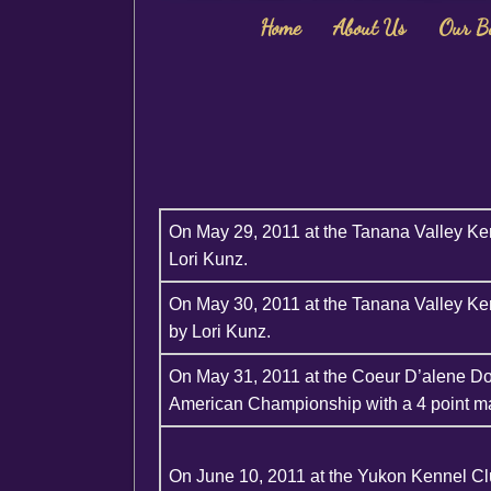
Home
About Us
Our B
On May 29, 2011 at the Tanana Valley Ke
Lori Kunz.
On May 30, 2011 at the Tanana Valley Ke
by Lori Kunz.
On May 31, 2011 at the Coeur D’alene D
American Championship with a 4 point ma
On June 10, 2011 at the Yukon Kennel C