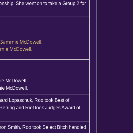
ship. She went on to take a Group 2 for
y Sammie McDowell.
mmie McDowell.
mie McDowell.
mie McDowell.
hard Lopaschuk, Roo took Best of
Herring and Riot took Judges Award of
ron Smith, Roo took Select Bitch handled