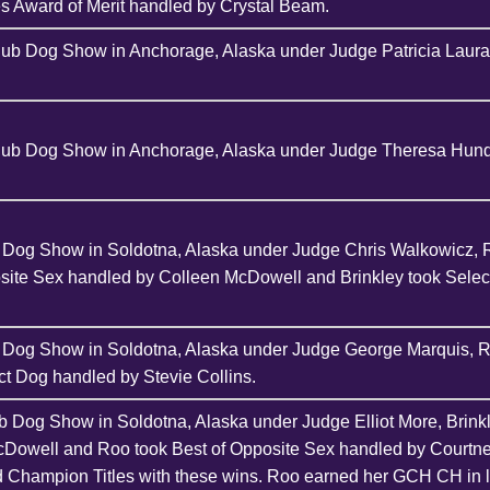
s Award of Merit handled by Crystal Beam.
lub Dog Show in Anchorage, Alaska under Judge Patricia Lauran
Club Dog Show in Anchorage, Alaska under Judge Theresa Hundt
b Dog Show in Soldotna, Alaska under Judge Chris Walkowicz, 
osite Sex handled by Colleen McDowell and Brinkley took Sele
b Dog Show in Soldotna, Alaska under Judge George Marquis, R
t Dog handled by Stevie Collins.
b Dog Show in Soldotna, Alaska under Judge Elliot More, Brink
cDowell and Roo took Best of Opposite Sex handled by Courtn
d Champion Titles with these wins. Roo earned her GCH CH in l