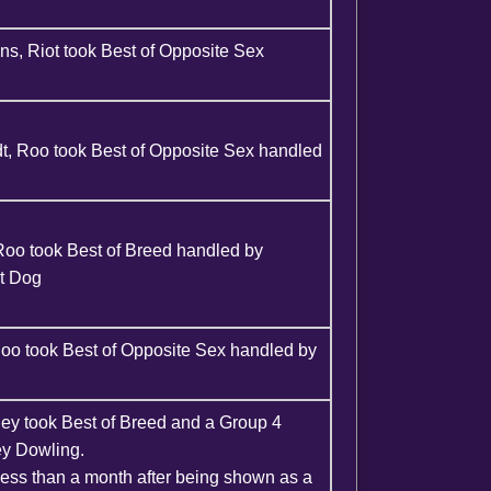
s, Riot took Best of Opposite Sex
, Roo took Best of Opposite Sex handled
Roo took Best of Breed handled by
ct Dog
oo took Best of Opposite Sex handled by
ley took Best of Breed and a Group 4
ey Dowling.
ess than a month after being shown as a