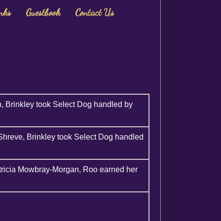
nks
Guestbook
Contact Us
, Brinkley took Select Dog handled by
hreve, Brinkley took Select Dog handled
tricia Mowbray-Morgan, Roo earned her