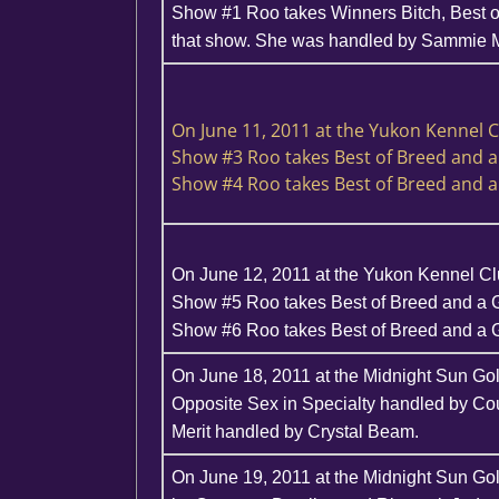
Show #1 Roo takes Winners Bitch, Best o
that show. She was handled by Sammie 
On June 11, 2011 at the Yukon Kennel 
Show #3 Roo takes Best of Breed and 
Show #4 Roo takes Best of Breed and 
On June 12, 2011 at the Yukon Kennel C
Show #5 Roo takes Best of Breed and a 
Show #6 Roo takes Best of Breed and a
On June 18, 2011 at the Midnight Sun Go
Opposite Sex in Specialty handled by Co
Merit handled by Crystal Beam.
On June 19, 2011 at the Midnight Sun Go