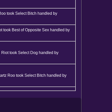
Roo took Select Bitch handled by
t took Best of Opposite Sex handled by
 Riot took Select Dog handled by
rtz Roo took Select Bitch handled by