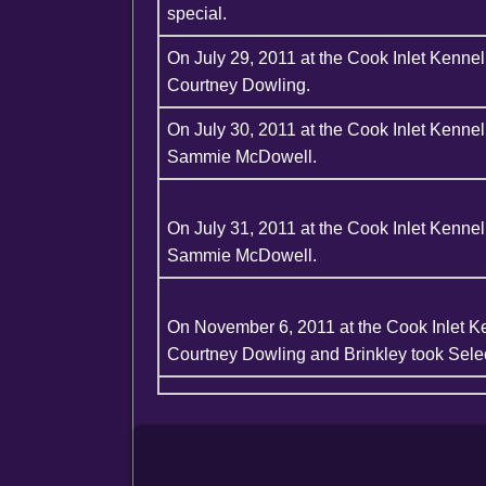
special.
On July 29, 2011 at the Cook Inlet Kenn
Courtney Dowling.
On July 30, 2011 at the Cook Inlet Kenn
Sammie McDowell.
On July 31, 2011 at the Cook Inlet Kenn
Sammie McDowell.
On November 6, 2011 at the Cook Inlet K
Courtney Dowling and Brinkley took Selec