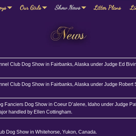
oys
Our Girls
Show News
Litter Plans
Li
nnel Club Dog Show in Fairbanks, Alaska under Judge Ed Bivin
nnel Club Dog Show in Fairbanks, Alaska under Judge Robert S
og Fanciers Dog Show in Coeur D’alene, Idaho under Judge Pa
jor handled by Ellen Cottingham.
lub Dog Show in Whitehorse, Yukon, Canada.