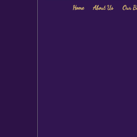
Home
About Us
Our B