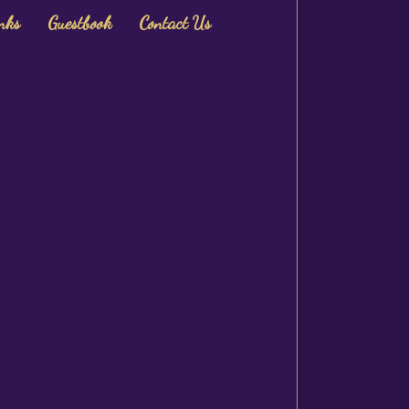
nks
Guestbook
Contact Us