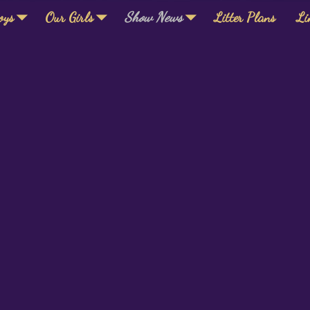
oys
Our Girls
Show News
Litter Plans
Li